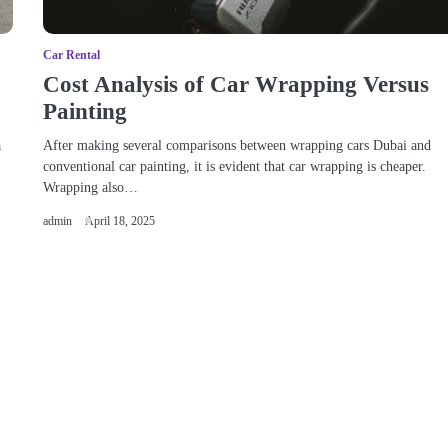
Car Rental
Cost Analysis of Car Wrapping Versus
Painting
a
After making several comparisons between wrapping cars Dubai and
conventional car painting, it is evident that car wrapping is cheaper.
Wrapping also…
admin
April 18, 2025