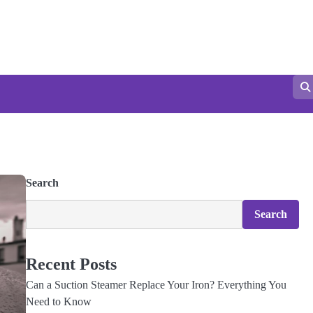
Search
Search
Recent Posts
Can a Suction Steamer Replace Your Iron? Everything You
Need to Know