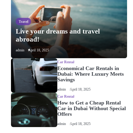
and glitters
admin
Travel
Live your dreams and travel
2
Live your dreams and travel
abroad!
abroad!
admin
admin
April 18, 2025
Car Rental
3
Economical Car Rentals in
Economical Car Rentals in
Dubai: Where Luxury Meets
Dubai: Where Luxury Meets
Savings
Savings
admin
admin
April 18, 2025
Car Rental
How to Get a Cheap Rental
4
How to Get a Cheap Rental
Car in Dubai Without Special
Car in Dubai Without
Offers
Special Offers
admin
admin
April 18, 2025