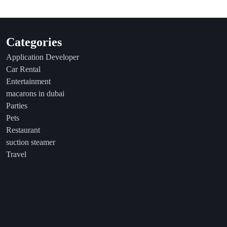
Categories
Application Developer
Car Rental
Entertainment
macarons in dubai
Parties
Pets
Restaurant
suction steamer
Travel