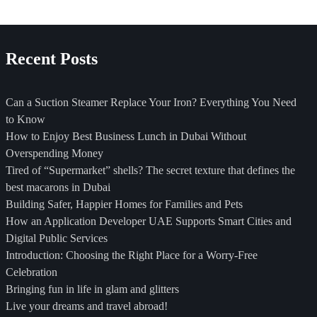
5
Best Fuel-Efficient Rental
Cars in Dubai
Recent Posts
admin
Can a Suction Steamer Replace Your Iron? Everything You Need
to Know
How to Enjoy Best Business Lunch in Dubai Without
Overspending Money
Tired of “Supermarket” shells? The secret texture that defines the
best macarons in Dubai
Building Safer, Happier Homes for Families and Pets
How an Application Developer UAE Supports Smart Cities and
Digital Public Services
Introduction: Choosing the Right Place for a Worry-Free
Celebration
Bringing fun in life in glam and glitters
Live your dreams and travel abroad!