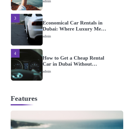
admin
3
Economical Car Rentals in
Dubai: Where Luxury Meets
Savings
admin
4
How to Get a Cheap Rental
Car in Dubai Without
Special Offers
admin
5
Best Fuel-Efficient Rental
Features
Cars in Dubai
admin
1
Bringing fun in life in glam