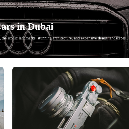
Cars in Dubai
g the iconic landmarks, stunning architecture, and expansive desert landscapes