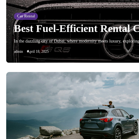
Car Rental
Best Fuel-Efficient Rental 
In the dazzling city of Dubai, where modernity meets luxury, explorin
admin
April 18, 2025