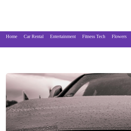
Skip
to
content
Home
Car Rental
Entertainment
Fitness Tech
Flowers