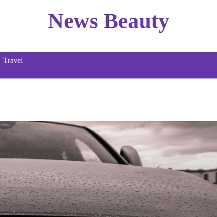
News Beauty
Travel