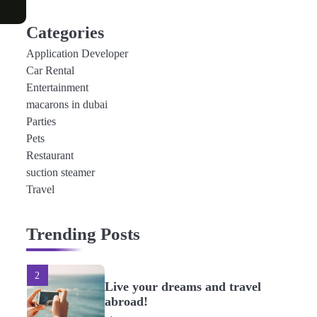
4
How to Get a Cheap Rental
Categories
Car in Dubai Without
Application Developer
Special Offers
admin
Car Rental
Entertainment
5
macarons in dubai
Best Fuel-Efficient Rental
Parties
Cars in Dubai
Pets
admin
Restaurant
suction steamer
Travel
1
Bringing fun in life in glam
and glitters
Trending Posts
admin
2
Live your dreams and travel
abroad!