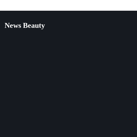
News Beauty