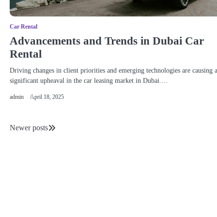
Car Rental
Advancements and Trends in Dubai Car
Rental
Driving changes in client priorities and emerging technologies are causing 
significant upheaval in the car leasing market in Dubai.…
admin
April 18, 2025
Newer posts
Posts
navigation