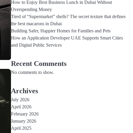
How to Enjoy Best Business Lunch in Dubai Without
Overspending Money
Tired of “Supermarket” shells? The secret texture that defines
the best macarons in Dubai
Building Safer, Happier Homes for Families and Pets
How an Application Developer UAE Supports Smart Cities
…
and Digital Public Services
Recent Comments
No comments to show.
Archives
July 2026
3
April 2026
Economical Car Rentals in
February 2026
Dubai: Where Luxury Meets
Savings
January 2026
admin
April 2025